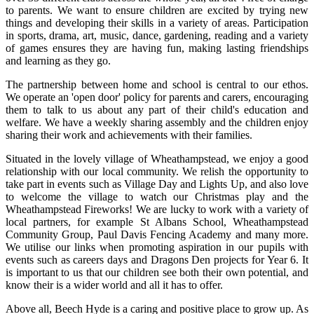
to parents. We want to ensure children are excited by trying new
things and developing their skills in a variety of areas. Participation
in sports, drama, art, music, dance, gardening, reading and a variety
of games ensures they are having fun, making lasting friendships
and learning as they go.
The partnership between home and school is central to our ethos.
We operate an 'open door' policy for parents and carers, encouraging
them to talk to us about any part of their child's education and
welfare. We have a weekly sharing assembly and the children enjoy
sharing their work and achievements with their families.
Situated in the lovely village of Wheathampstead, we enjoy a good
relationship with our local community.
We relish the opportunity to
take part in events such as Village Day and Lights Up, and also love
to welcome the village to watch our Christmas play and the
Wheathampstead Fireworks! We are lucky to work with a variety of
local partners, for example St Albans School, Wheathampstead
Community Group, Paul Davis Fencing Academy and many more.
We utilise our links when promoting aspiration in our pupils with
events such as careers days and Dragons Den projects for Year 6. It
is important to us that our children see both their own potential, and
know their is a wider world and all it has to offer.
Above all, Beech Hyde is a caring and positive place to grow up. As