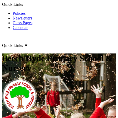
Quick Links
Policies
Newsletters
Class Pages
Calendar
Quick Links
▼
Beech Hyde Primary School &
Nursery