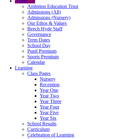
About Us
Ambition Education Trust
Admissions (All)
Admissions (Nursery)
Our Ethos & Values
Beech Hyde Staff
Governance
Term Dates
School Day
Pupil Premium
Sports Premium
Calendar
Learning
Class Pages
Nursery
Reception
Year One
Year Two
Year Three
Year Four
Year Five
Year Six
School Results
Curriculum
Celebration of Learning