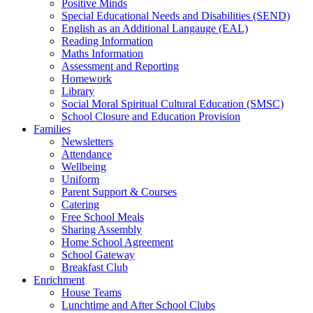
Positive Minds
Special Educational Needs and Disabilities (SEND)
English as an Additional Langauge (EAL)
Reading Information
Maths Information
Assessment and Reporting
Homework
Library
Social Moral Spiritual Cultural Education (SMSC)
School Closure and Education Provision
Families
Newsletters
Attendance
Wellbeing
Uniform
Parent Support & Courses
Catering
Free School Meals
Sharing Assembly
Home School Agreement
School Gateway
Breakfast Club
Enrichment
House Teams
Lunchtime and After School Clubs