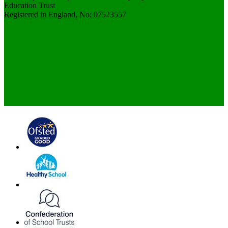
Education Trust
Registered in England, No: 07523557