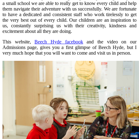
a small school we are able to really get to know every child and help
them navigate their adventure with us successfully. We are fortunate
to have a dedicated and consistent staff who work tirelessly to get
the very best out of every child. Our children are an inspiration to
us, constantly surprising us with their creativity, kindness and
excitement about all they are doing.
This website,
Beech Hyde facebook
and the video on our
Admissions page, gives you a first glimpse of Beech Hyde, but I
very much hope that you will want to come and visit us in person.