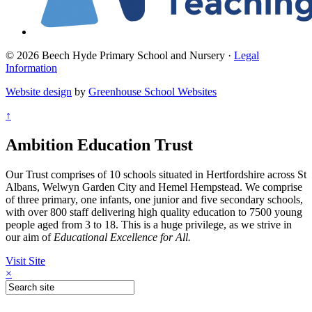
© 2026 Beech Hyde Primary School and Nursery ·
Legal
Information
Website design
by
Greenhouse School Websites
↑
Ambition Education Trust
Our Trust comprises of 10 schools situated in Hertfordshire across St
Albans, Welwyn Garden City and Hemel Hempstead. We comprise
of three primary, one infants, one junior and five secondary schools,
with over 800 staff delivering high quality education to 7500 young
people aged from 3 to 18. This is a huge privilege, as we strive in
our aim of
Educational Excellence for All.
Visit Site
×