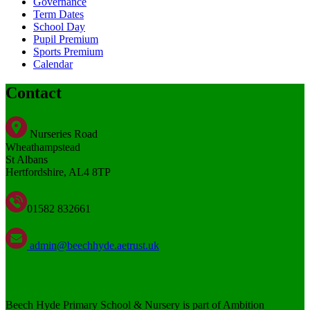
Governance
Term Dates
School Day
Pupil Premium
Sports Premium
Calendar
Contact
Nurseries Road
Wheathampstead
St Albans
Hertfordshire, AL4 8TP
01582 832661
admin@beechhyde.aetrust.uk
Beech Hyde Primary School & Nursery is part of Ambition