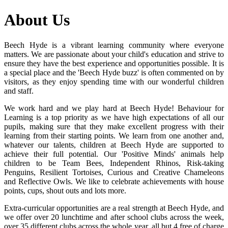
About Us
Beech Hyde is a vibrant learning community where everyone
matters. We are passionate about your child's education and strive to
ensure they have the best experience and opportunities possible. It is
a special place and the 'Beech Hyde buzz' is often commented on by
visitors, as they enjoy spending time with our wonderful children
and staff.
We work hard and we play hard at Beech Hyde! Behaviour for
Learning is a top priority as we have high expectations of all our
pupils, making sure that they make excellent progress with their
learning from their starting points. We learn from one another and,
whatever our talents, children at Beech Hyde are supported to
achieve their full potential. Our 'Positive Minds' animals help
children to be Team Bees, Independent Rhinos, Risk-taking
Penguins, Resilient Tortoises, Curious and Creative Chameleons
and Reflective Owls. We like to celebrate achievements with house
points, cups, shout outs and lots more.
Extra-curricular opportunities are a real strength at Beech Hyde, and
we offer over 20 lunchtime and after school clubs across the week,
over 35 different clubs across the whole year, all but 4 free of charge