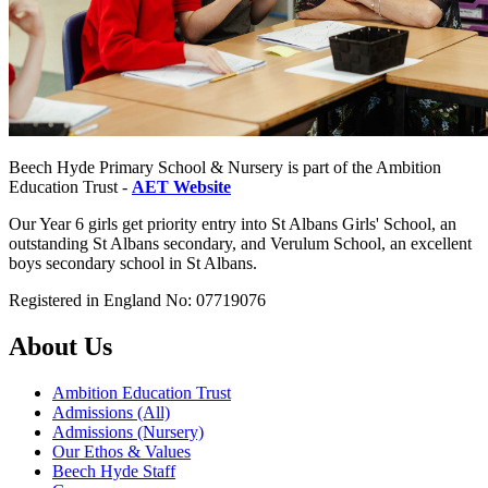
Beech Hyde Primary School & Nursery is part of the Ambition
Education Trust -
AET Website
Our Year 6 girls get priority entry into St Albans Girls' School, an
outstanding St Albans secondary, and Verulum School, an excellent
boys secondary school in St Albans.
Registered in England No: 07719076
About Us
Ambition Education Trust
Admissions (All)
Admissions (Nursery)
Our Ethos & Values
Beech Hyde Staff