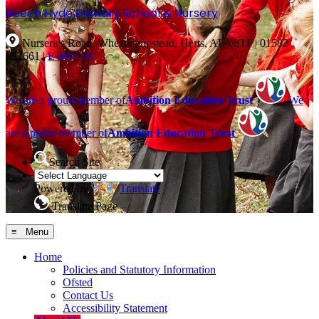
Beech Hyde
Primary School & Nursery
Nurseries Road, Wheathampstead, Herts, AL4 8TP
|
01582
832661
|
E-mail Us
We are a proud member of
Ambition Education Trust
We
are a proud member of
Ambition Education Trust
Search Site
Powered by
Translate
Translate Page
≡ Menu
Home
Policies and Statutory Information
Ofsted
Contact Us
Accessibility Statement