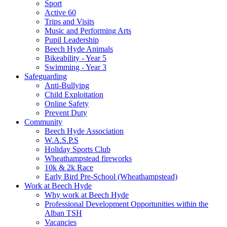
Sport
Active 60
Trips and Visits
Music and Performing Arts
Pupil Leadership
Beech Hyde Animals
Bikeability - Year 5
Swimming - Year 3
Safeguarding
Anti-Bullying
Child Exploitation
Online Safety
Prevent Duty
Community
Beech Hyde Association
W.A.S.P.S
Holiday Sports Club
Wheathampstead fireworks
10k & 2k Race
Early Bird Pre-School (Wheathampstead)
Work at Beech Hyde
Why work at Beech Hyde
Professional Development Opportunities within the
Alban TSH
Vacancies