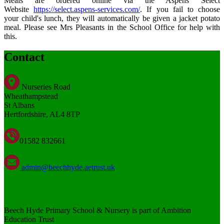
Meals are ordered online via the Aspens Select
Website
https://select.aspens-services.com/
. If you fail to choose
your child's lunch, they will automatically be given a jacket potato
meal. Please see Mrs Pleasants in the School Office for help with
this.
Contact
Nurseries Road
Wheathampstead
St Albans
Hertfordshire, AL4 8TP
01582 832661
admin@beechhyde.aetrust.uk
Beech Hyde Primary School & Nursery is part of Ambition
Education Trust