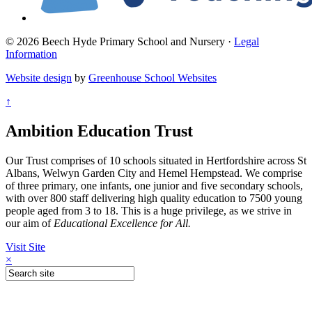
© 2026 Beech Hyde Primary School and Nursery ·
Legal
Information
Website design
by
Greenhouse School Websites
↑
Ambition Education Trust
Our Trust comprises of 10 schools situated in Hertfordshire across St
Albans, Welwyn Garden City and Hemel Hempstead. We comprise
of three primary, one infants, one junior and five secondary schools,
with over 800 staff delivering high quality education to 7500 young
people aged from 3 to 18. This is a huge privilege, as we strive in
our aim of
Educational Excellence for All.
Visit Site
×