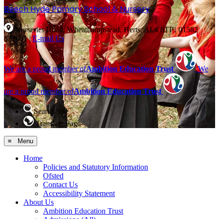
Beech Hyde
Primary School & Nursery
Nurseries Road, Wheathampstead, Herts, AL4 8TP
|
01582
832661
|
E-mail Us
We are a proud member of
Ambition Education Trust
We
are a proud member of
Ambition Education Trust
Search Site
Translate Page
≡ Menu
Home
Policies and Statutory Information
Ofsted
Contact Us
Accessibility Statement
About Us
Ambition Education Trust