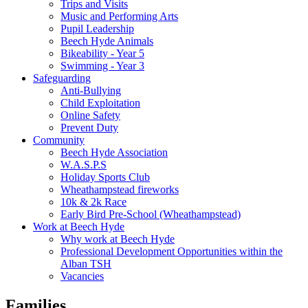
Trips and Visits
Music and Performing Arts
Pupil Leadership
Beech Hyde Animals
Bikeability - Year 5
Swimming - Year 3
Safeguarding
Anti-Bullying
Child Exploitation
Online Safety
Prevent Duty
Community
Beech Hyde Association
W.A.S.P.S
Holiday Sports Club
Wheathampstead fireworks
10k & 2k Race
Early Bird Pre-School (Wheathampstead)
Work at Beech Hyde
Why work at Beech Hyde
Professional Development Opportunities within the
Alban TSH
Vacancies
Families