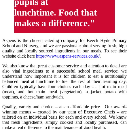
pupils at
lunchtime. Food that
makes a difference."
Aspens is the chosen catering company for Beech Hyde Primary
School and Nursery, and we are passionate about serving fresh, high
quality and locally sourced ingredients in our meals. To see their
website click here
https://www.aspens-services.co.uk/
.
We also know that great customer service and attention to detail are
also vital ingredients to a successful school meal service; we
understand how important it is for children to eat a nutritionally
balanced meal at lunchtime to fuel the rest of their learning day.
Children typically have four choices each day - a hot main meal
(meat), and hot main meal (vegetarian), a jacket potato with
toppings, a cheese/ham sandwich.
Quality, variety and choice – at an affordable price. Our award-
winning menus – created by our team of Executive Chefs – are
tailored on an individual basis for each and every school. We know
that fresh ingredients, simply cooked and locally purchased, can
make a real difference to the maintenance of good health.