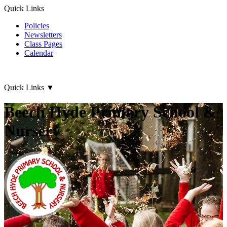
Quick Links
Policies
Newsletters
Class Pages
Calendar
Quick Links
▼
Beech Hyde Primary School &
Nursery