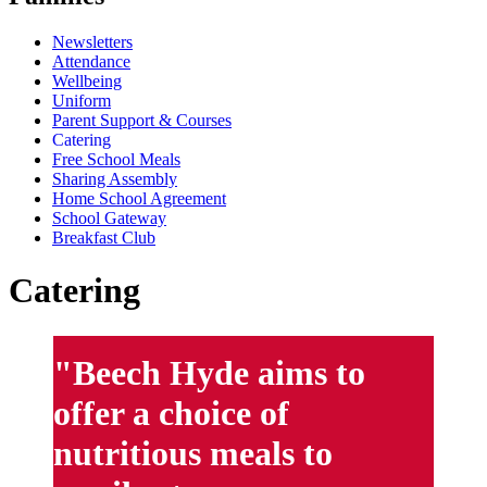
Newsletters
Attendance
Wellbeing
Uniform
Parent Support & Courses
Catering
Free School Meals
Sharing Assembly
Home School Agreement
School Gateway
Breakfast Club
Catering
"Beech Hyde aims to
offer a choice of
nutritious meals to