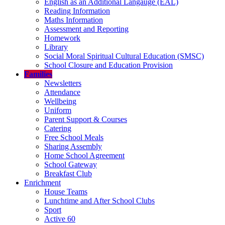
English as an Additional Langauge (EAL)
Reading Information
Maths Information
Assessment and Reporting
Homework
Library
Social Moral Spiritual Cultural Education (SMSC)
School Closure and Education Provision
Families
Newsletters
Attendance
Wellbeing
Uniform
Parent Support & Courses
Catering
Free School Meals
Sharing Assembly
Home School Agreement
School Gateway
Breakfast Club
Enrichment
House Teams
Lunchtime and After School Clubs
Sport
Active 60