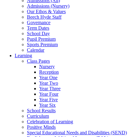
Admissions (All)
Admissions (Nursery)
Our Ethos & Values
Beech Hyde Staff
Governance
Term Dates
School Day
Pupil Premium
Sports Premium
Calendar
Learning
Class Pages
Nursery
Reception
Year One
Year Two
Year Three
Year Four
Year Five
Year Six
School Results
Curriculum
Celebration of Learning
Positive Minds
Special Educational Needs and Disabilities (SEND)