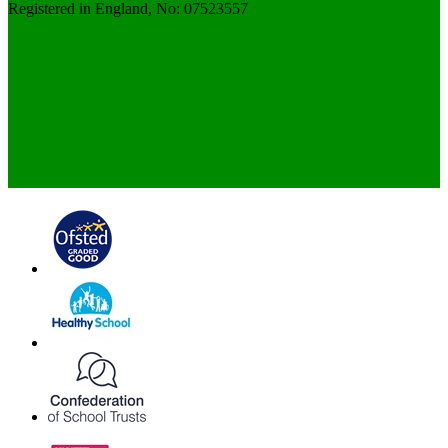
Registered in England, No: 07523557