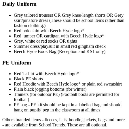
Daily Uniform
Grey tailored trousers OR Grey knee-length shorts OR Grey
skirt/pinafore dress (These should be school items rather than
fashion clothing.)
Red polo shirt with Beech Hyde logo*
Red jumper OR cardigan with Beech Hyde logo*
Grey, white or red socks OR tights
Summer dress/playsuit in small red gingham check
Beech Hyde Book Bag (Reception and KS1 only)
PE Uniform
Red T-shirt with Beech Hyde logo*
Black PE shorts
Red Hoodie with Beech Hyde logo* or plain red sweatshirt
Plain black jogging bottoms (for winter)
Trainers (for outdoor PE) (Football boots are permitted for
football)
PE bag - PE kit should be kept in a labelled bag and should
hang on pupils' peg in the classroom at all times
Others branded items - fleeces, hats, hoodie, jackets, bags and more
- are available from School Trends. These are all optional.