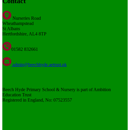
Contact
Nurseries Road
Wheathampstead
St Albans
Hertfordshire, AL4 8TP
01582 832661
admin@beechhyde.aetrust.uk
Beech Hyde Primary School & Nursery is part of Ambition
Education Trust
Registered in England, No: 07523557