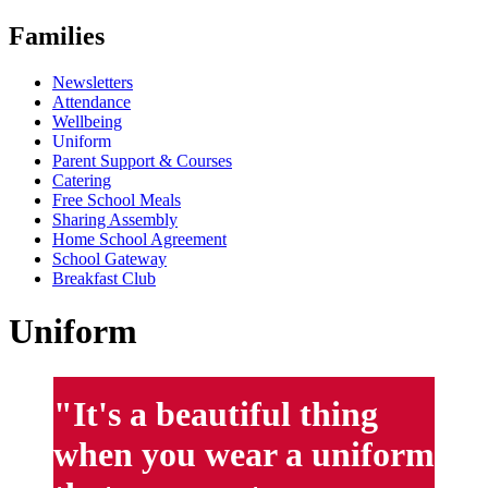
Families
Newsletters
Attendance
Wellbeing
Uniform
Parent Support & Courses
Catering
Free School Meals
Sharing Assembly
Home School Agreement
School Gateway
Breakfast Club
Uniform
"It's a beautiful thing
when you wear a uniform