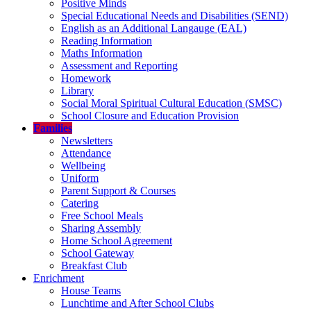
Positive Minds
Special Educational Needs and Disabilities (SEND)
English as an Additional Langauge (EAL)
Reading Information
Maths Information
Assessment and Reporting
Homework
Library
Social Moral Spiritual Cultural Education (SMSC)
School Closure and Education Provision
Families
Newsletters
Attendance
Wellbeing
Uniform
Parent Support & Courses
Catering
Free School Meals
Sharing Assembly
Home School Agreement
School Gateway
Breakfast Club
Enrichment
House Teams
Lunchtime and After School Clubs