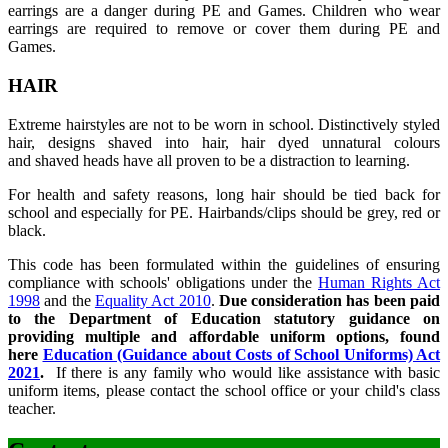
earrings are a danger during PE and Games. Children who wear
earrings are required to remove or cover them during PE and
Games.
HAIR
Extreme hairstyles are not to be worn in school. Distinctively styled
hair, designs shaved into hair, hair dyed unnatural colours
and shaved heads have all proven to be a distraction to learning.
For health and safety reasons, long hair should be tied back for
school and especially for PE. Hairbands/clips should be grey, red or
black.
This code has been formulated within the guidelines of ensuring
compliance with schools' obligations under the
Human Rights Act
1998
and the
Equality Act 2010
.
Due consideration has been paid
to the Department of Education statutory guidance on
providing multiple and affordable uniform options, found
here
Education (Guidance about Costs of School Uniforms) Act
2021
.
If there is any family who would like assistance with basic
uniform items, please contact the school office or your child's class
teacher.