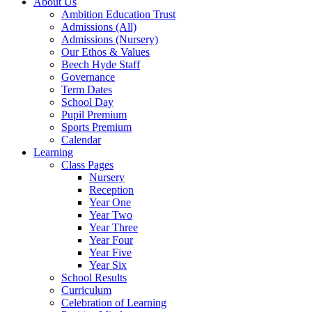
About Us
Ambition Education Trust
Admissions (All)
Admissions (Nursery)
Our Ethos & Values
Beech Hyde Staff
Governance
Term Dates
School Day
Pupil Premium
Sports Premium
Calendar
Learning
Class Pages
Nursery
Reception
Year One
Year Two
Year Three
Year Four
Year Five
Year Six
School Results
Curriculum
Celebration of Learning