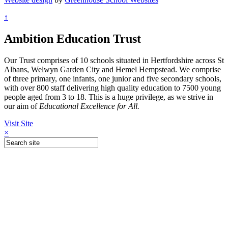
↑
Ambition Education Trust
Our Trust comprises of 10 schools situated in Hertfordshire across St
Albans, Welwyn Garden City and Hemel Hempstead. We comprise
of three primary, one infants, one junior and five secondary schools,
with over 800 staff delivering high quality education to 7500 young
people aged from 3 to 18. This is a huge privilege, as we strive in
our aim of
Educational Excellence for All.
Visit Site
×