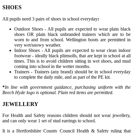
SHOES
All pupils need 3 pairs of shoes in school everyday
:
Outdoor Shoes - All pupils are expected to wear plain black
shoes OR plain black unbranded trainers which are to be
worn to and from school. Wellington boots are permitted in
very wet/snowy weather.
Indoor Shoes - All pupils are expected to wear clean indoor
footwear -
ideally black plimsolls, that are kept in school at all
times.
This is to avoid children sitting in wet shoes, and mud
coming into school in the wetter months.
Trainers - Trainers (any brand) should be in school everyday
to complete the daily mile, and as part of the PE kit.
*
In line with government guidance, purchasing uniform with the
Beech Hyde logo is optional. Plain red items are permitted.
JEWELLERY
For Health and Safety reasons children should not wear jewellery,
and can only wear 1 set of stud earrings to school.
It is a Hertfordshire County Council Health & Safety ruling that