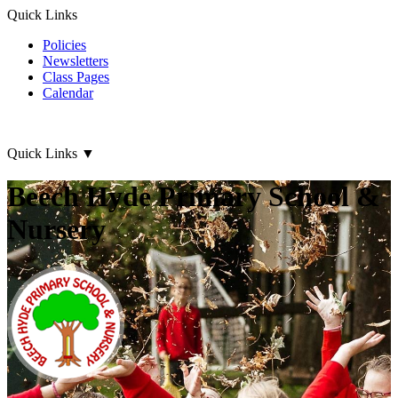
Quick Links
Policies
Newsletters
Class Pages
Calendar
Quick Links
▼
Beech Hyde Primary School &
Nursery