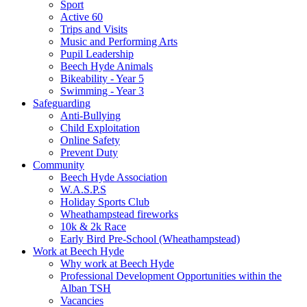
Sport
Active 60
Trips and Visits
Music and Performing Arts
Pupil Leadership
Beech Hyde Animals
Bikeability - Year 5
Swimming - Year 3
Safeguarding
Anti-Bullying
Child Exploitation
Online Safety
Prevent Duty
Community
Beech Hyde Association
W.A.S.P.S
Holiday Sports Club
Wheathampstead fireworks
10k & 2k Race
Early Bird Pre-School (Wheathampstead)
Work at Beech Hyde
Why work at Beech Hyde
Professional Development Opportunities within the
Alban TSH
Vacancies