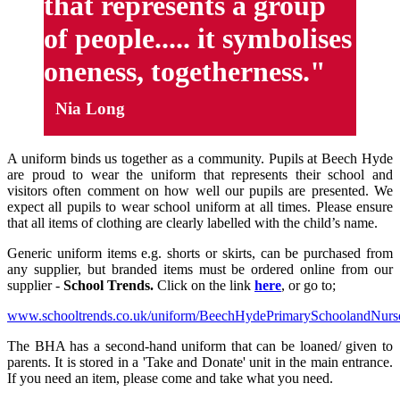
that represents a group
of people..... it symbolises
oneness, togetherness."
Nia Long
A uniform binds us together as a community. Pupils at Beech Hyde
are proud to wear the uniform that represents their school and
visitors often comment on how well our pupils are presented. We
expect all pupils to wear school uniform at all times. Please ensure
that all items of clothing are clearly labelled with the child’s name.
Generic uniform items e.g. shorts or skirts, can be purchased from
any supplier, but branded items must be ordered online from our
supplier -
School Trends.
Click on the link
here
, or go to;
www.schooltrends.co.uk/uniform/BeechHydePrimarySchoolandNur
The BHA has a second-hand uniform that can be loaned/ given to
parents. It is stored in a 'Take and Donate' unit in the main entrance.
If you need an item, please come and take what you need.