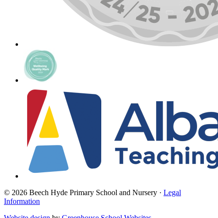
© 2026 Beech Hyde Primary School and Nursery ·
Legal
Information
Website design
by
Greenhouse School Websites