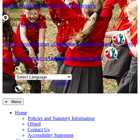
Beech Hyde
Primary School & Nursery
Nurseries Road, Wheathampstead, Herts, AL4 8TP
|
01582
832661
|
E-mail Us
We are a proud member of
Ambition Education Trust
We
are a proud member of
Ambition Education Trust
Search Site
Powered by
Translate
Translate Page
≡ Menu
Home
Policies and Statutory Information
Ofsted
Contact Us
Accessibility Statement